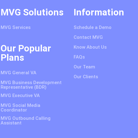
MVG Solutions
Information
MVG Services
Schedule a Demo
Contact MVG
Our Popular
Know About Us
Plans
FAQs
Our Team
MVG General VA
Our Clients
MVG Business Development
Representative (BDR)
MVG Executive VA
MVG Social Media
Coordinator
MVG Outbound Calling
Assistant