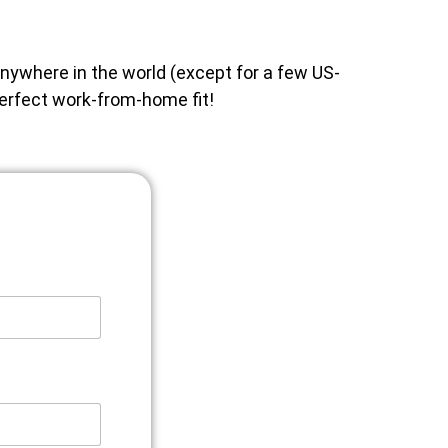
anywhere in the world (except for a few US-
perfect work-from-home fit!