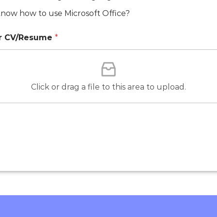
now how to use Microsoft Office?
ur CV/Resume
*
Click or drag a file to this area to upload.