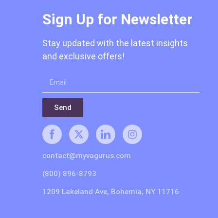
Sign Up for Newsletter
Stay updated with the latest insights
and exclusive offers!
Send
contact@myvagurus.com
(800) 896-8793
1209 Lakeland Ave, Bohemia, NY 11716