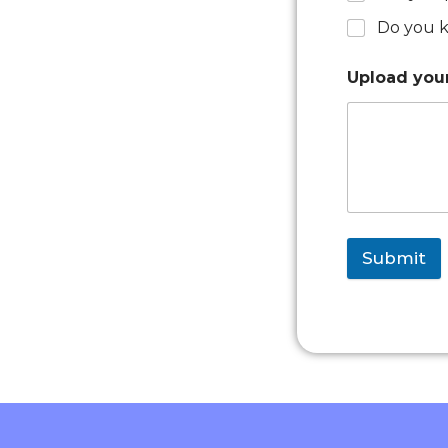
Do you k
Upload yo
Submit