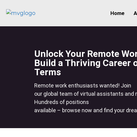
Home
A
Unlock Your Remote Work
Build a Thriving Career
Terms
Remote work enthusiasts wanted! Join
our global team of virtual assistants and
Hundreds of positions
available – browse now and find your dre