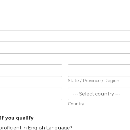
2
State / Province / Region
Country
if you qualify
proficient in English Language?