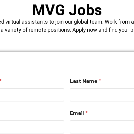
MVG Jobs
ed virtual assistants to join our global team. Work from 
e a variety of remote positions. Apply now and find your 
*
Last Name
*
Email
*