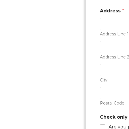
Address
*
Address Line 1
Address Line 
City
Postal Code
Check only 
Are you 