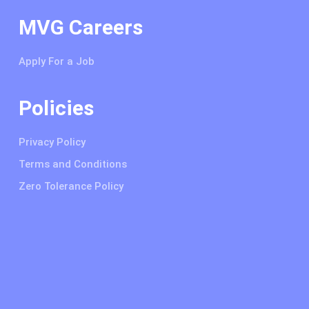
MVG Careers
Apply For a Job
Policies
Privacy Policy
Terms and Conditions
Zero Tolerance Policy