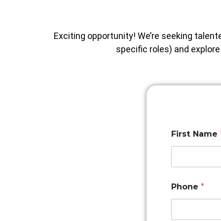
Exciting opportunity! We’re seeking talent
specific roles) and explor
First Name
Phone
*