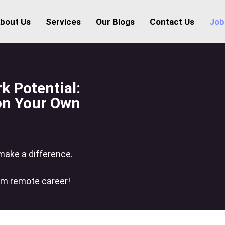
bout Us
Services
Our Blogs
Contact Us
Job
 Potential:
 on Your Own
 make a difference.
am remote career!