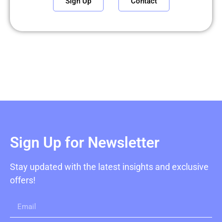
Sign Up
Contact
Sign Up for Newsletter
Stay updated with the latest insights and exclusive
offers!