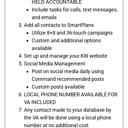
HELD ACCOUNTABLE
Include tasks for calls, text messages,
and emails
Add all contacts to SmartPlans
Utilize 8×8 and 36-touch campaigns
Custom and additional options
available
Set up and manage your KW website
Social Media Management
Post on social media daily using
Command recommended posts
Custom posts available
LOCAL PHONE NUMBER AVAILABLE FOR
VA INCLUDED
Any contact made to your database by
the VA will be done using a local phone
number at no additional cost