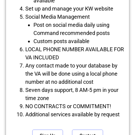
available
Set up and manage your KW website
Social Media Management
Post on social media daily using
Command recommended posts
Custom posts available
LOCAL PHONE NUMBER AVAILABLE FOR
VA INCLUDED
Any contact made to your database by
the VA will be done using a local phone
number at no additional cost
Seven days support, 8 AM-5 pm in your
time zone
NO CONTRACTS or COMMITMENT!
Additional services available by request