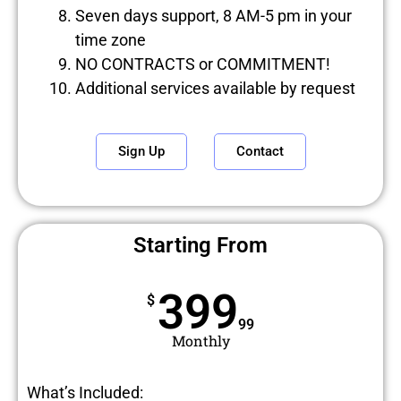
Seven days support, 8 AM-5 pm in your
time zone
NO CONTRACTS or COMMITMENT!
Additional services available by request
Sign Up
Contact
Starting From
399
$
99
Monthly
What’s Included: