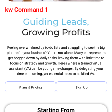
kw Command 1
Guiding Leads,
Growing Profits
Feeling overwhelmed by to-do lists and struggling to see the big
picture for your business? You’re not alone. Many entrepreneurs
get bogged down by daily tasks, leaving them with little time to
focus on strategy and growth. Here’s where a trained virtual
assistant (VA) can be your game-changer. By delegating your
time-consuming, yet essential tasks to a skilled VA.
Plans & Pricing
Sign Up
Starting From