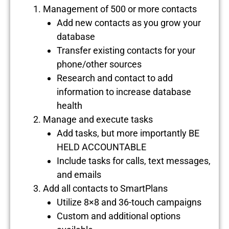
Management of 500 or more contacts
Add new contacts as you grow your
database
Transfer existing contacts for your
phone/other sources
Research and contact to add
information to increase database
health
Manage and execute tasks
Add tasks, but more importantly BE
HELD ACCOUNTABLE
Include tasks for calls, text messages,
and emails
Add all contacts to SmartPlans
Utilize 8×8 and 36-touch campaigns
Custom and additional options