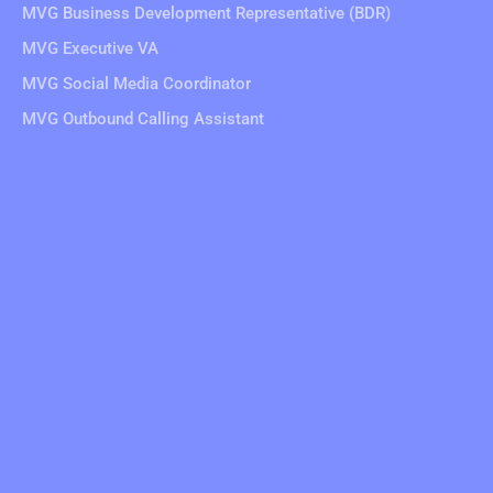
MVG Business Development Representative (BDR)
MVG Executive VA
MVG Social Media Coordinator
MVG Outbound Calling Assistant