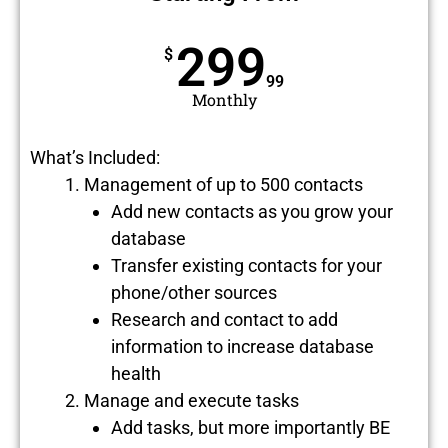
299
$
99
Monthly
What’s Included:
Management of up to 500 contacts
Add new contacts as you grow your
database
Transfer existing contacts for your
phone/other sources
Research and contact to add
information to increase database
health
Manage and execute tasks
Add tasks, but more importantly BE