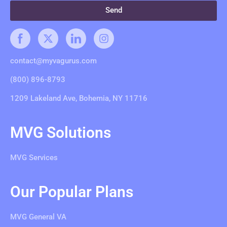
Send
contact@myvagurus.com
(800) 896-8793
1209 Lakeland Ave, Bohemia, NY 11716
MVG Solutions
MVG Services
Our Popular Plans
MVG General VA