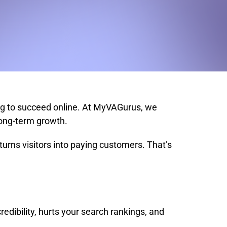
ing to succeed online. At MyVAGurus, we
long-term growth.
 turns visitors into paying customers. That’s
ibility, hurts your search rankings, and