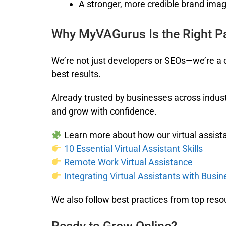
A stronger, more credible brand ima
Why MyVAGurus Is the Right P
We’re not just developers or SEOs—we’re a c
best results.
Already trusted by businesses across indust
and grow with confidence.
Learn more about how our virtual assista
10 Essential Virtual Assistant Skills
Remote Work Virtual Assistance
Integrating Virtual Assistants with Busi
We also follow best practices from top reso