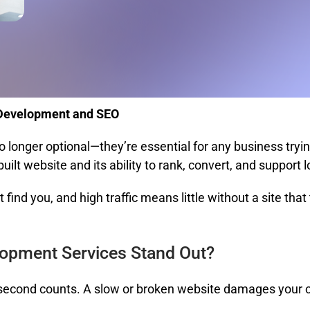
 Development and SEO
o longer optional—they’re essential for any business try
lt website and its ability to rank, convert, and support 
find you, and high traffic means little without a site that
opment Services Stand Out?
cond counts. A slow or broken website damages your cred