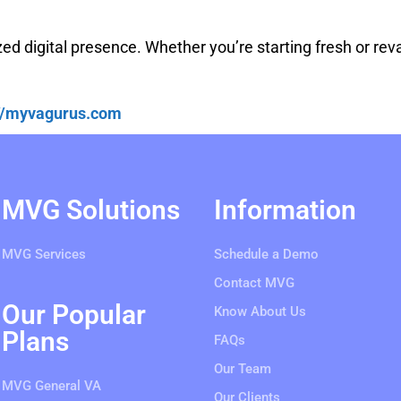
zed digital presence. Whether you’re starting fresh or re
://myvagurus.com
MVG Solutions
Information
MVG Services
Schedule a Demo
Contact MVG
Our Popular
Know About Us
Plans
FAQs
Our Team
MVG General VA
Our Clients