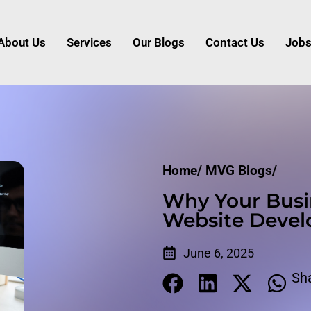
About Us
Services
Our Blogs
Contact Us
Job
Home/
MVG Blogs/
Why Your Busi
Website Deve
June 6, 2025
Sh