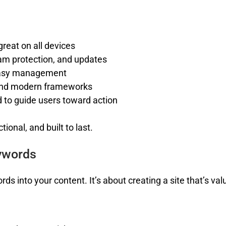
great on all devices
am protection, and updates
easy management
and modern frameworks
 to guide users toward action
ional, and built to last.
ywords
s into your content. It’s about creating a site that’s valu