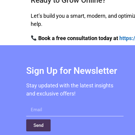
Ready to Grow Online?
Let’s build you a smart, modern, and optimi
help.
Book a free consultation today at
https
Sign Up for Newsletter
Stay updated with the latest insights
and exclusive offers!
Send