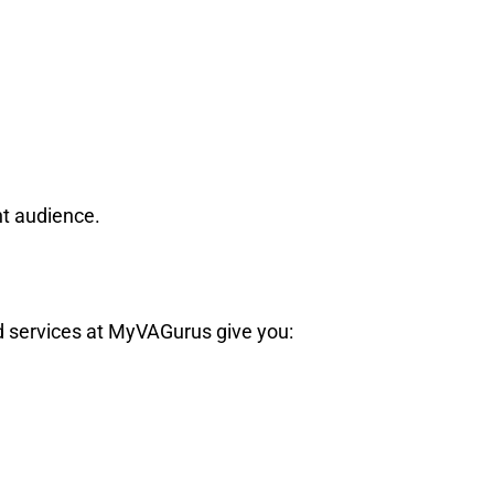
ht audience.
ed services at MyVAGurus give you: