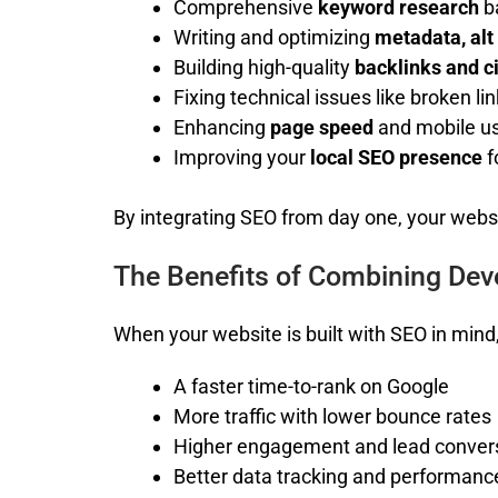
Comprehensive
keyword research
b
Writing and optimizing
metadata, alt
Building high-quality
backlinks and c
Fixing technical issues like broken li
Enhancing
page speed
and mobile us
Improving your
local SEO presence
f
By integrating SEO from day one, your websi
The Benefits of Combining De
When your website is built with SEO in mind
A faster time-to-rank on Google
More traffic with lower bounce rates
Higher engagement and lead conver
Better data tracking and performanc