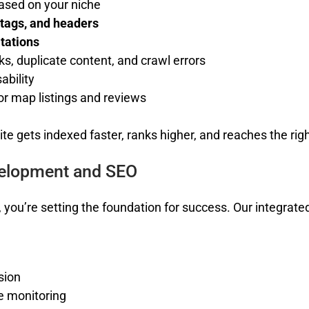
ased on your niche
 tags, and headers
itations
nks, duplicate content, and crawl errors
ability
or map listings and reviews
te gets indexed faster, ranks higher, and reaches the rig
velopment and SEO
, you’re setting the foundation for success. Our integrat
sion
e monitoring