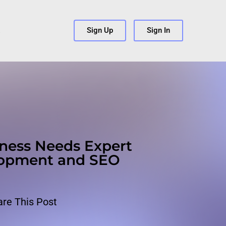
s
Sign Up
Sign In
ness Needs Expert
lopment and SEO
are This Post