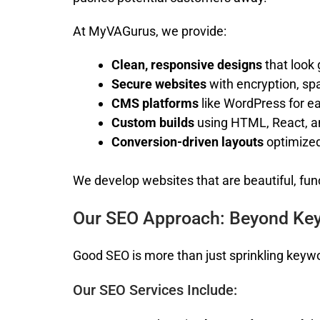
At MyVAGurus, we provide:
Clean, responsive designs
that look 
Secure websites
with encryption, sp
CMS platforms
like WordPress for 
Custom builds
using HTML, React, 
Conversion-driven layouts
optimized
We develop websites that are beautiful, funct
Our SEO Approach: Beyond Ke
Good SEO is more than just sprinkling keyword
Our SEO Services Include: