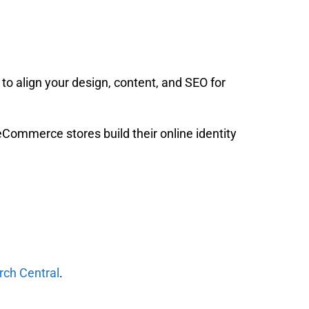
to align your design, content, and SEO for
eCommerce stores build their online identity
rch Central
.