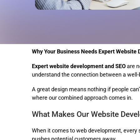
Why Your Business Needs Expert Website
Expert website development and SEO
are n
understand the connection between a well-bui
A great design means nothing if people can’t 
where our combined approach comes in.
What Makes Our Website Devel
When it comes to web development, every se
pushes potential customers away.