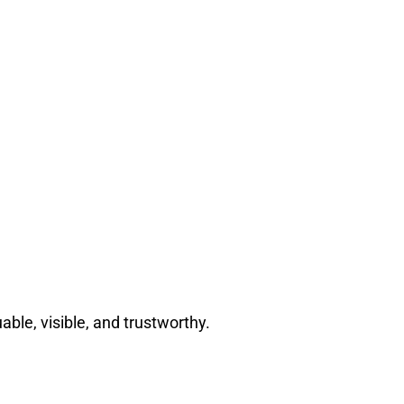
able, visible, and trustworthy.