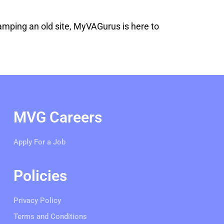
vamping an old site, MyVAGurus is here to
MVG Careers
Apply For a Job
Policies
Privacy Policy
Terms and Conditions