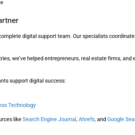
ge
artner
omplete digital support team. Our specialists coordinate 
ries, we’ve helped entrepreneurs, real estate firms, and 
nts support digital success:
ness Technology
urces like
Search Engine Journal
,
Ahrefs
, and
Google Sea