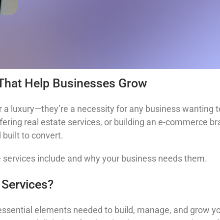
 That Help Businesses Grow
 a luxury—they’re a necessity for any business wanting to
ering real estate services, or building an e-commerce bran
built to convert.
e services include and why your business needs them.
 Services?
 essential elements needed to build, manage, and grow y