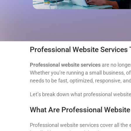
Professional Website Services
Professional website services
are no longer
Whether you’re running a small business, off
needs to be fast, optimized, responsive, and 
Let’s break down what professional websit
What Are Professional Website
Professional website services cover all the