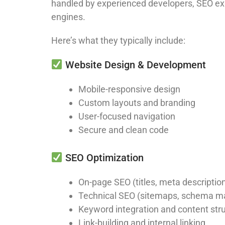
handled by experienced developers, SEO expe
engines.
Here’s what they typically include:
Website Design & Development
Mobile-responsive design
Custom layouts and branding
User-focused navigation
Secure and clean code
SEO Optimization
On-page SEO (titles, meta descriptio
Technical SEO (sitemaps, schema m
Keyword integration and content str
Link-building and internal linking