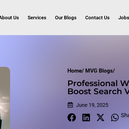
About Us
Services
Our Blogs
Contact Us
Job
Home/
MVG Blogs/
Professional W
Boost Search Vi
June 19, 2025
Sh