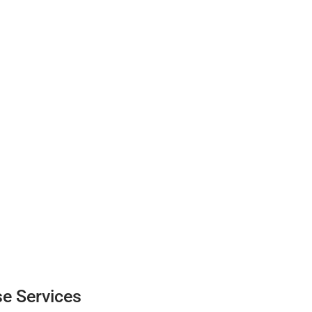
e Services