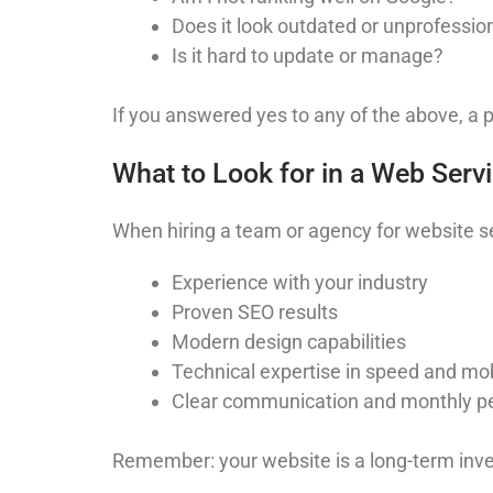
Does it look outdated or unprofessio
Is it hard to update or manage?
If you answered yes to any of the above, a 
What to Look for in a Web Serv
When hiring a team or agency for website se
Experience with your industry
Proven SEO results
Modern design capabilities
Technical expertise in speed and mob
Clear communication and monthly p
Remember: your website is a long-term inve