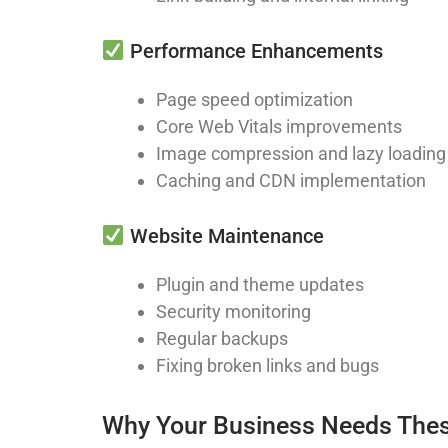
Performance Enhancements
Page speed optimization
Core Web Vitals improvements
Image compression and lazy loading
Caching and CDN implementation
Website Maintenance
Plugin and theme updates
Security monitoring
Regular backups
Fixing broken links and bugs
Why Your Business Needs Thes