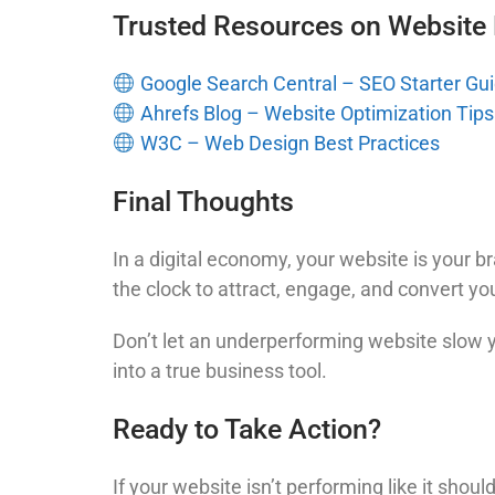
Trusted Resources on Website
Google Search Central – SEO Starter Gu
Ahrefs Blog – Website Optimization Tips
W3C – Web Design Best Practices
Final Thoughts
In a digital economy, your website is your b
the clock to attract, engage, and convert you
Don’t let an underperforming website slow
into a true business tool.
Ready to Take Action?
If your website isn’t performing like it shou