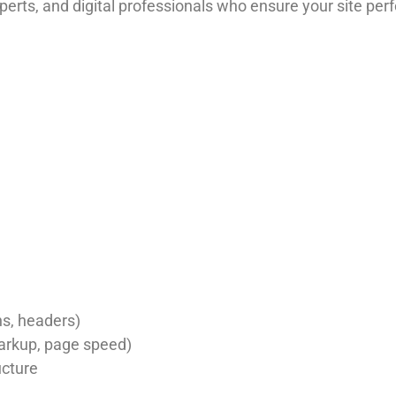
rts, and digital professionals who ensure your site perf
ns, headers)
arkup, page speed)
ucture