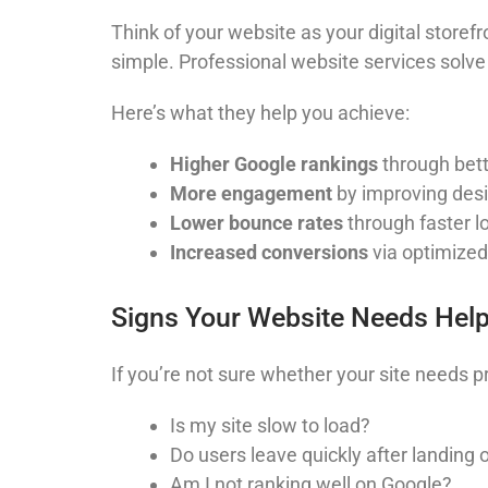
Think of your website as your digital storefr
simple. Professional website services solve
Here’s what they help you achieve:
Higher Google rankings
through bett
More engagement
by improving desi
Lower bounce rates
through faster l
Increased conversions
via optimized
Signs Your Website Needs Hel
If you’re not sure whether your site needs p
Is my site slow to load?
Do users leave quickly after landing o
Am I not ranking well on Google?