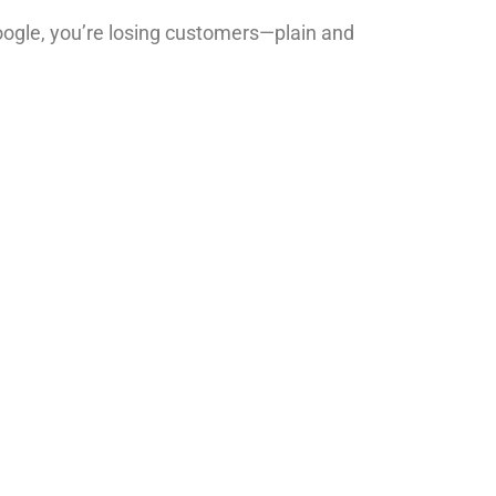
 Google, you’re losing customers—plain and