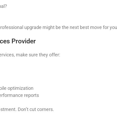
nal?
professional upgrade might be the next best move for you
ices Provider
rvices, make sure they offer:
ile optimization
erformance reports
stment. Don’t cut corners.