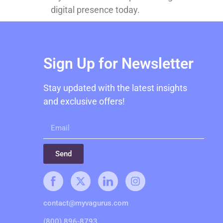
digital presence today.
Sign Up for Newsletter
Stay updated with the latest insights
and exclusive offers!
Send
contact@myvagurus.com
(800) 896-8793