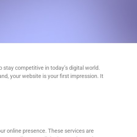
 stay competitive in today’s digital world.
d, your website is your first impression. It
our online presence. These services are