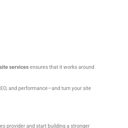
site services
ensures that it works around
SEO, and performance—and turn your site
ces provider and start building a stronger