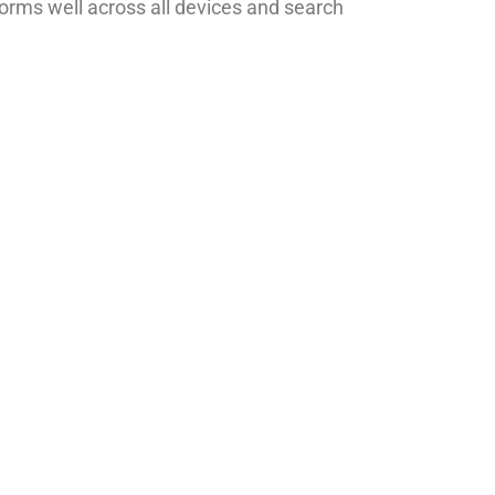
orms well across all devices and search