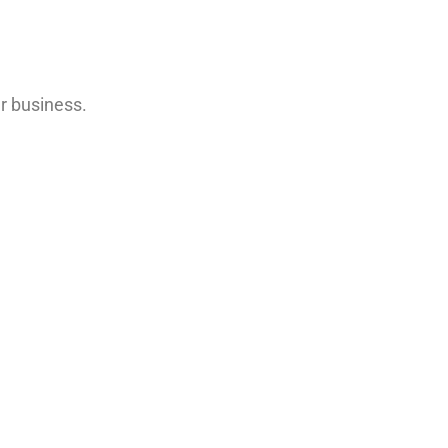
r business.