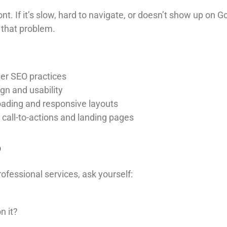
ont. If it’s slow, hard to navigate, or doesn’t show up on
 that problem.
er SEO practices
gn and usability
oading and responsive layouts
 call-to-actions and landing pages
p
rofessional services, ask yourself:
n it?