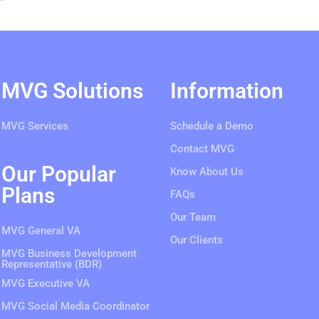
MVG Solutions
Information
MVG Services
Schedule a Demo
Contact MVG
Our Popular
Know About Us
Plans
FAQs
Our Team
MVG General VA
Our Clients
MVG Business Development
Representative (BDR)
MVG Executive VA
MVG Social Media Coordinator