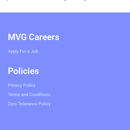
MVG Careers
Apply For a Job
Policies
Privacy Policy
Terms and Conditions
Zero Tolerance Policy