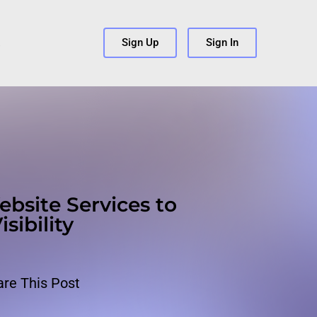
s
Sign Up
Sign In
ebsite Services to
sibility
are This Post