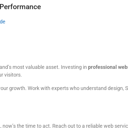
 Performance
ide
rand’s most valuable asset. Investing in
professional web
r visitors.
 your growth. Work with experts who understand design, 
ld, now’s the time to act. Reach out to a reliable web servi