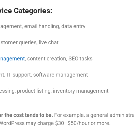
ice Categories:
gement, email handling, data entry
tomer queries, live chat
anagement
, content creation, SEO tasks
, IT support, software management
essing, product listing, inventory management
r the cost tends to be.
For example, a general administr
 WordPress may charge $30–$50/hour or more.