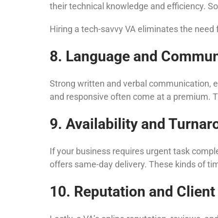
their technical knowledge and efficiency. Som
Hiring a tech-savvy VA eliminates the need f
8. Language and Communi
Strong written and verbal communication, esp
and responsive often come at a premium. This 
9. Availability and Turna
If your business requires urgent task compl
offers same-day delivery. These kinds of ti
10. Reputation and Client