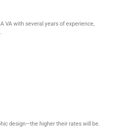
g. A VA with several years of experience,
.
hic design—the higher their rates will be.