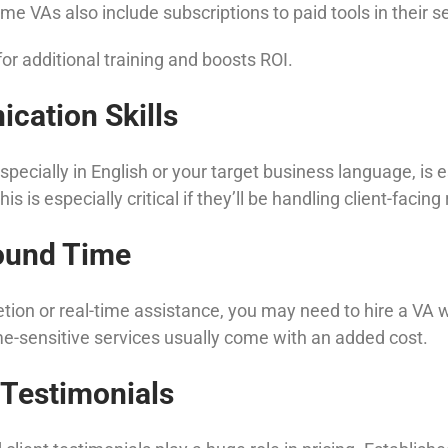
e VAs also include subscriptions to paid tools in their se
or additional training and boosts ROI.
cation Skills
ecially in English or your target business language, is e
is especially critical if they’ll be handling client-facing
round Time
etion or real-time assistance, you may need to hire a VA 
me-sensitive services usually come with an added cost.
 Testimonials