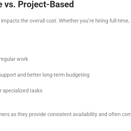
e vs. Project-Based
acts the overall cost. Whether you’re hiring full-time, pa
rregular work
support and better long-term budgeting
r specialized tasks
ers as they provide consistent availability and often c