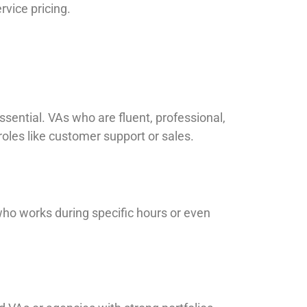
rvice pricing.
ssential. VAs who are fluent, professional,
 roles like customer support or sales.
who works during specific hours or even