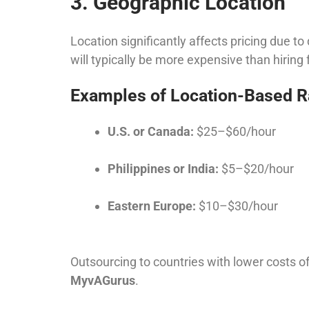
3. Geographic Location
Location significantly affects pricing due to
will typically be more expensive than hiring 
Examples of Location-Based R
U.S. or Canada:
$25–$60/hour
Philippines or India:
$5–$20/hour
Eastern Europe:
$10–$30/hour
Outsourcing to countries with lower costs of
MyvAGurus
.