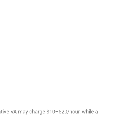
ative VA may charge $10–$20/hour, while a