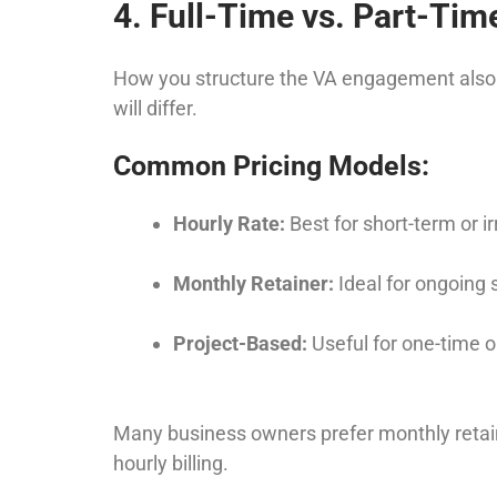
4. Full-Time vs. Part-Tim
How you structure the VA engagement also imp
will differ.
Common Pricing Models:
Hourly Rate:
Best for short-term or i
Monthly Retainer:
Ideal for ongoing 
Project-Based:
Useful for one-time o
Many business owners prefer monthly retain
hourly billing.