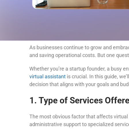
As businesses continue to grow and embrace
and saving operational costs. But one quest
Whether you’re a startup founder, a busy en
virtual assistant
is crucial. In this guide, we’
decision that aligns with your goals and bud
1. Type of Services Offer
The most obvious factor that affects virtual 
administrative support to specialized servic