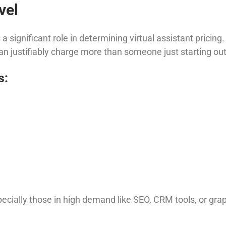
vel
 a significant role in determining virtual assistant pricin
 can justifiably charge more than someone just starting out
s:
ecially those in high demand like SEO, CRM tools, or grap