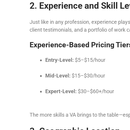
2. Experience and Skill Le
Just like in any profession, experience plays
client testimonials, and a portfolio of work
Experience-Based Pricing Tier
Entry-Level:
$5–$15/hour
Mid-Level:
$15–$30/hour
Expert-Level:
$30–$60+/hour
The more skills a VA brings to the table—esp