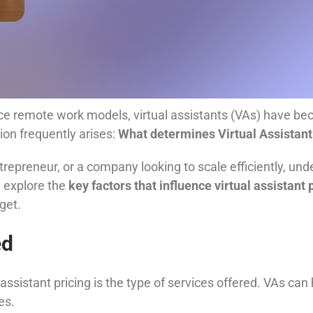
 remote work models, virtual assistants (VAs) have beco
ion frequently arises:
What determines Virtual Assistant
trepreneur, or a company looking to scale efficiently, un
ll explore the
key factors that influence virtual assistant 
get.
ed
assistant pricing is the type of services offered. VAs can
es.