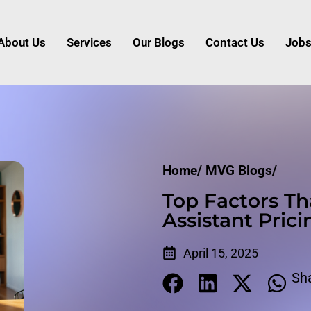
About Us
Services
Our Blogs
Contact Us
Job
Home/
MVG Blogs/
Top Factors Th
Assistant Prici
April 15, 2025
Sh