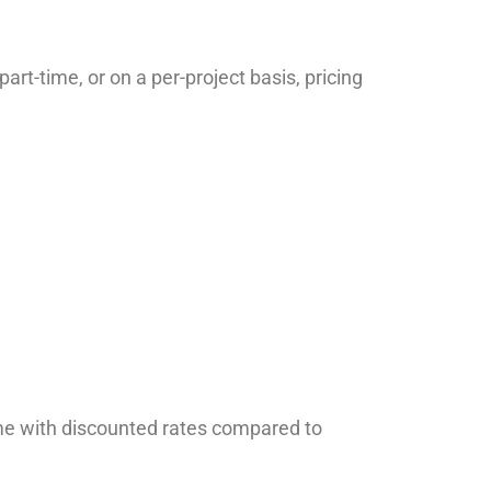
rt-time, or on a per-project basis, pricing
ome with discounted rates compared to