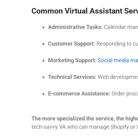
Common Virtual Assistant Serv
Administrative Tasks:
Calendar mana
Customer Support:
Responding to cus
Marketing Support:
Social media m
Technical Services:
Web development
E-commerce Assistance:
Order proc
The more specialized the service, the highe
tech-savvy VA who can manage Shopify or