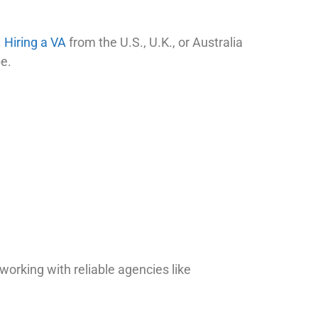
.
Hiring a VA
from the U.S., U.K., or Australia
pe.
working with reliable agencies like