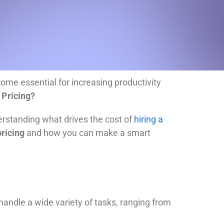
me essential for increasing productivity
 Pricing?
derstanding what drives the cost of
hiring a
pricing
and how you can make a smart
 handle a wide variety of tasks, ranging from