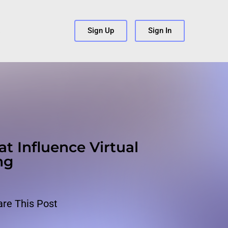
s
Sign Up
Sign In
at Influence Virtual
ng
are This Post