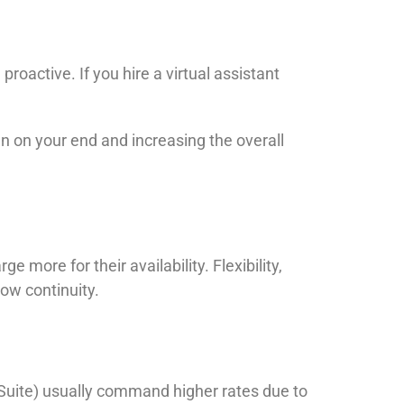
oactive. If you hire a virtual assistant
 on your end and increasing the overall
ore for their availability. Flexibility,
ow continuity.
be Suite) usually command higher rates due to