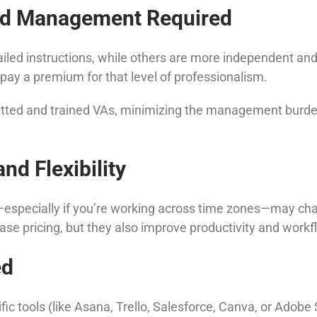
and Management Required
ed instructions, while others are more independent and pr
ay a premium for that level of professionalism.
etted and trained VAs, minimizing the management burden
nd Flexibility
pecially if you’re working across time zones—may charge m
se pricing, but they also improve productivity and workfl
ed
cific tools (like Asana, Trello, Salesforce, Canva, or Ado