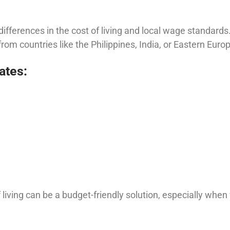
 differences in the cost of living and local wage standards
from countries like the Philippines, India, or Eastern Euro
ates:
 living can be a budget-friendly solution, especially when 