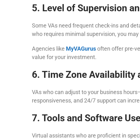
5. Level of Supervision 
Some VAs need frequent check-ins and detail
who requires minimal supervision, you may p
Agencies like
MyVAGurus
often offer pre-v
value for your investment.
6. Time Zone Availability a
VAs who can adjust to your business hours—es
responsiveness, and 24/7 support can increa
7. Tools and Software Us
Virtual assistants who are proficient in spe