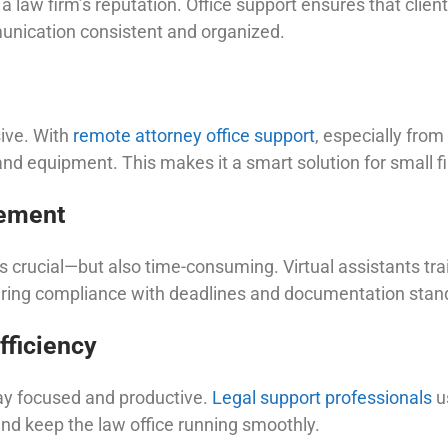
 law firm’s reputation. Office support ensures that client
munication consistent and organized.
sive. With
remote attorney office support
, especially from
 and equipment. This makes it a smart solution for small fi
ement
crucial—but also time-consuming. Virtual assistants trai
suring compliance with deadlines and documentation stan
fficiency
ay focused and productive.
Legal support professionals
u
nd keep the law office running smoothly.