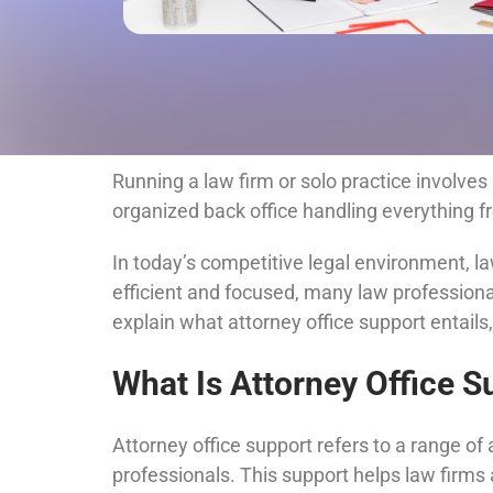
Running a law firm or solo practice involves 
organized back office handling everything 
In today’s competitive legal environment, 
efficient and focused, many law professionals 
explain what attorney office support entails
What Is Attorney Office S
Attorney office support refers to a range of
professionals. This support helps law firms 