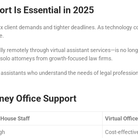
rt Is Essential in 2025
 client demands and tighter deadlines. As technology con
e.
y remotely through virtual assistant services—is no longer
solo attorneys from growth-focused law firms.
l assistants who understand the needs of legal profession
rney Office Support
-House Staff
Virtual Offic
gh
Cost-effectiv