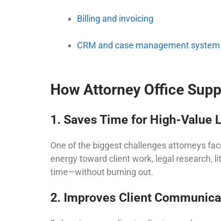
Billing and invoicing
CRM and case management system
How Attorney Office Supp
1. Saves Time for High-Value 
One of the biggest challenges attorneys fac
energy toward client work, legal research, li
time—without burning out.
2. Improves Client Communica