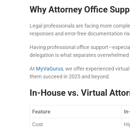
Why Attorney Office Suppo
Legal professionals are facing more complex
responses and error-free documentation ris
Having professional office support—especiall
delegation is what separates overwhelmed 
At
MyVaGurus
, we offer experienced virtua
them succeed in 2025 and beyond.
In-House vs. Virtual Atto
Feature
In
Cost
Hi