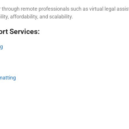
 through remote professionals such as virtual legal assi
ity, affordability, and scalability.
rt Services:
ng
matting