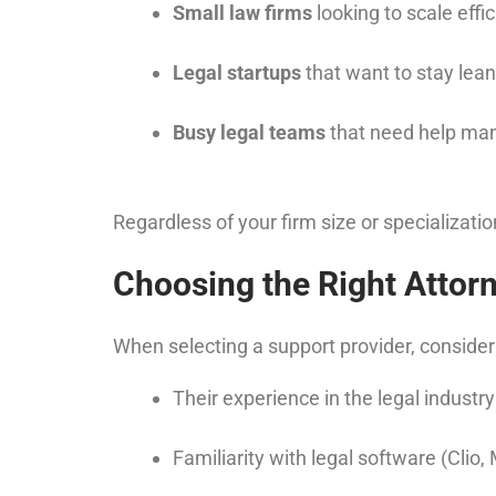
Small law firms
looking to scale effic
Legal startups
that want to stay lea
Busy legal teams
that need help ma
Regardless of your firm size or specializati
Choosing the Right Attorn
When selecting a support provider, consider
Their experience in the legal industry
Familiarity with legal software (Clio,