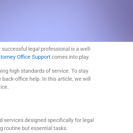
 successful legal professional is a well-
ttorney Office Support
comes into play.
ng high standards of service. To stay
ack-office help. In this article, we will
ice.
 services designed specifically for legal
g routine but essential tasks.