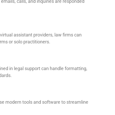
 emails, calls, and inquiries are responded
 virtual assistant providers, law firms can
rms or solo practitioners.
ned in legal support can handle formatting,
dards.
se modern tools and software to streamline