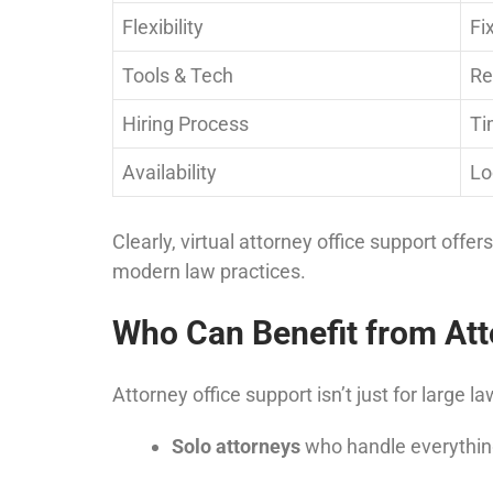
Flexibility
Fi
Tools & Tech
Re
Hiring Process
Ti
Availability
Lo
Clearly, virtual attorney office support offer
modern law practices.
Who Can Benefit from Att
Attorney office support isn’t just for large la
Solo attorneys
who handle everythin