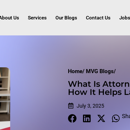
About Us
Services
Our Blogs
Contact Us
Job
Home/
MVG Blogs/
What Is Attorn
How It Helps 
July 3, 2025
Sh