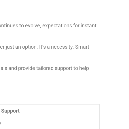
tinues to evolve, expectations for instant
 just an option. It’s a necessity. Smart
als and provide tailored support to help
e Support
e