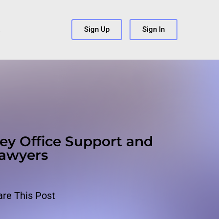
s
Sign Up
Sign In
ey Office Support and
Lawyers
are This Post