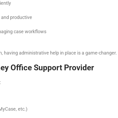
iently
n and productive
naging case workflows
on, having administrative help in place is a game-changer.
ey Office Support Provider
:
 MyCase, etc.)