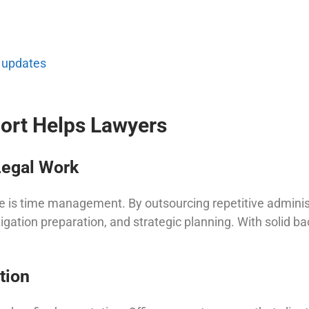
 updates
ort Helps Lawyers
Legal Work
e is time management. By outsourcing repetitive administr
tigation preparation, and strategic planning. With solid b
tion