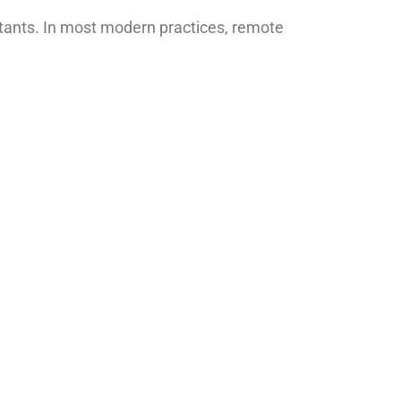
stants. In most modern practices, remote