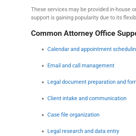
These services may be provided in-house or
support is gaining popularity due to its flexibil
Common Attorney Office Suppo
Calendar and appointment scheduli
Email and call management
Legal document preparation and for
Client intake and communication
Case file organization
Legal research and data entry