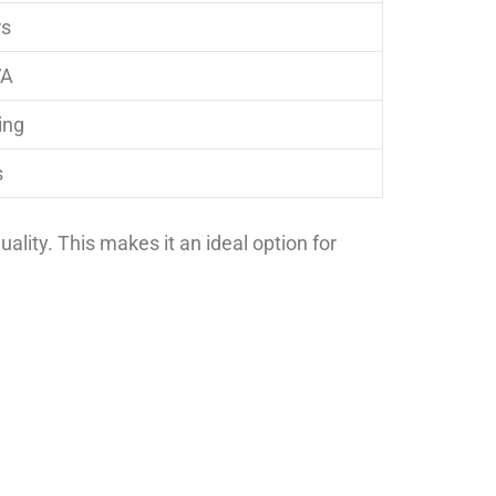
rs
VA
ing
s
uality. This makes it an ideal option for