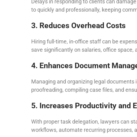
Delays in responding to clients can damage a
to quickly and professionally, keeping com
3. Reduces Overhead Costs
Hiring full-time, in-office staff can be expen
save significantly on salaries, office space,
4. Enhances Document Manag
Managing and organizing legal documents is 
proofreading, compiling case files, and en
5. Increases Productivity and E
With proper task delegation, lawyers can st
workflows, automate recurring processes, a