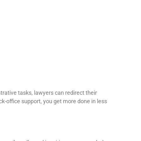
ative tasks, lawyers can redirect their
ack-office support, you get more done in less