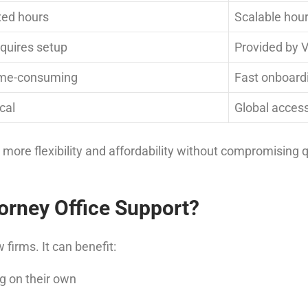
xed hours
Scalable hou
quires setup
Provided by 
me-consuming
Fast onboard
cal
Global acces
s more flexibility and affordability without compromising q
orney Office Support?
w firms. It can benefit:
g on their own