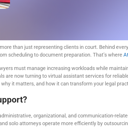
more than just representing clients in court. Behind every
from scheduling to document preparation. That’s where
A
lawyers must manage increasing workloads while maintaini
are now turning to virtual assistant services for reliable b
, why it matters, and how it can transform your legal pract
upport?
 administrative, organizational, and communication-related
and solo attorneys operate more efficiently by outsourcin