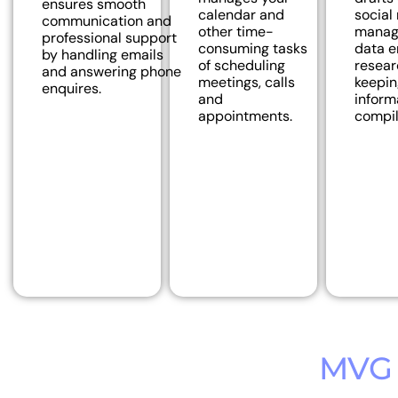
ensures smooth
calendar and
social
communication and
other time-
manage
professional support
consuming tasks
data e
by handling emails
of scheduling
resear
and answering phone
meetings, calls
keepin
enquires.
and
inform
appointments.
compil
MVG 