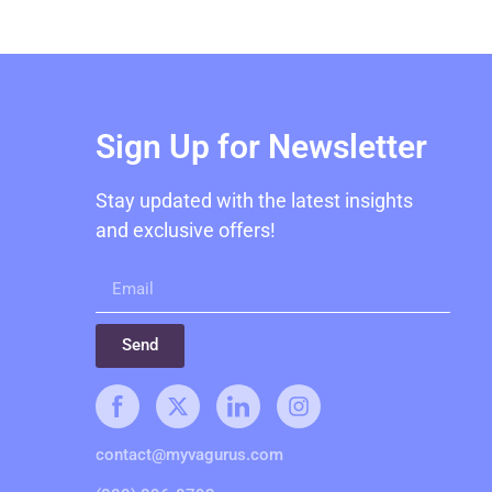
Sign Up for Newsletter
Stay updated with the latest insights
and exclusive offers!
Send
contact@myvagurus.com