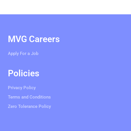
MVG Careers
Apply For a Job
Policies
Privacy Policy
Terms and Conditions
Zero Tolerance Policy