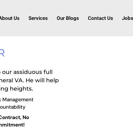
About Us
Services
Our Blogs
Contact Us
Job
R
 our assiduous full
eral VA. He will help
ing heights.
k Management
ountability
Contract, No
mitment!