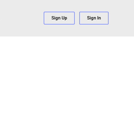
s
Sign Up
Sign In