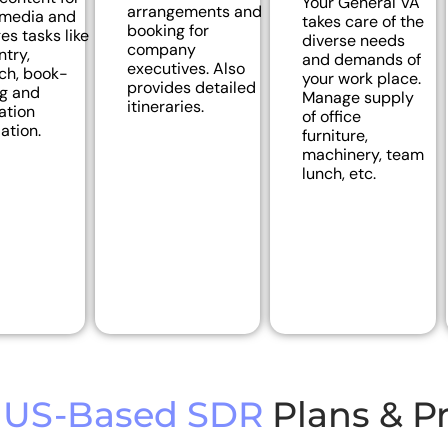
Your General VA
arrangements and
 media and
takes care of the
booking for
s tasks like
diverse needs
company
ntry,
and demands of
executives. Also
ch, book-
your work place.
provides detailed
g and
Manage supply
itineraries.
ation
of office
ation.
furniture,
machinery, team
lunch, etc.
US-Based SDR
Plans & Pr