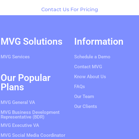
Contact Us For Pricing
MVG Solutions
Information
MVG Services
Schedule a Demo
Contact MVG
Our Popular
Know About Us
Plans
FAQs
Our Team
MVG General VA
Our Clients
MVG Business Development
Representative (BDR)
MVG Executive VA
MVG Social Media Coordinator