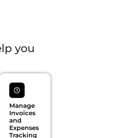
elp you
Manage
Invoices
and
Expenses
Tracking