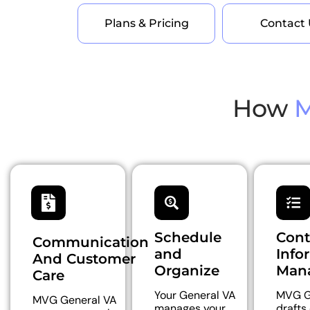
Plans & Pricing
Contact 
How
M
Schedule
Cont
Communication
and
Info
And Customer
Organize
Man
Care
Your General VA
MVG G
MVG General VA
manages your
drafts