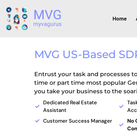
Home
MVG US-Based SD
Entrust your task and processes to
time or part time most popular Gen
you take your business to the soar
Dedicated Real Estate
Tas
Assistant
Acc
Customer Success Manager
No 
Com