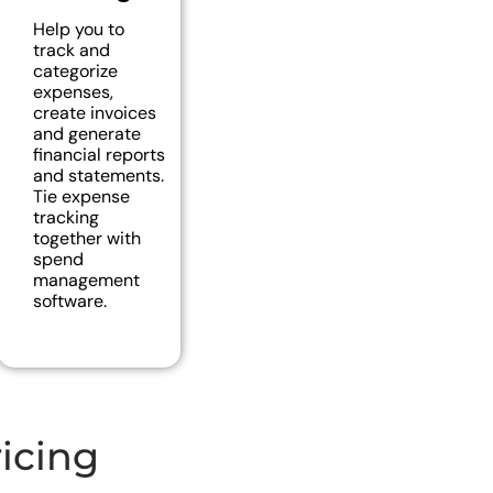
Help you to
track and
categorize
expenses,
create invoices
and generate
financial reports
and statements.
Tie expense
tracking
together with
spend
management
software.
icing