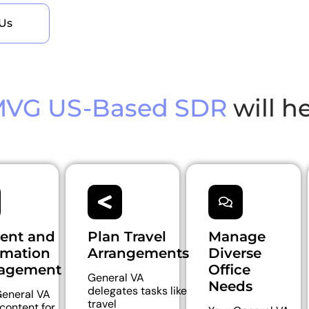
Us
VG US-Based SDR
will h
ent and
Plan Travel
Manage
rmation
Arrangements
Diverse
agement
Office
General VA
Needs
delegates tasks like
eneral VA
travel
 content for