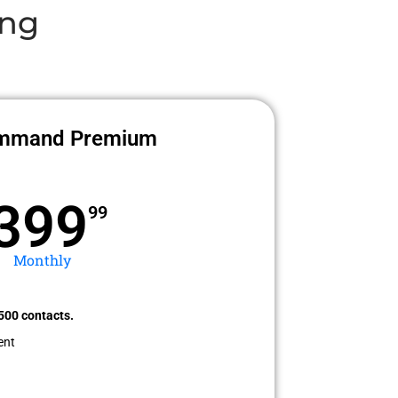
ing
mmand Premium
399
99
Monthly
500 contacts.
ent