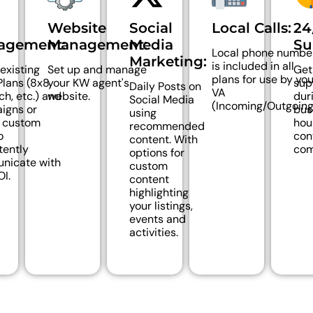
d
Website
Social
Local Calls:
24
agement:
Management:
Media
Su
Local phone numbe
Marketing:
is included in all
 existing
Set up and manage
Get
plans for use by you
lans (8x8,
your KW agent's
sup
Daily Posts on
VA
ch, etc.) and
website.
dur
Social Media
(Incoming/Outgoing
igns or
bus
using
e custom
hou
recommended
o
con
content. With
tently
com
options for
nicate with
custom
OI.
content
highlighting
your listings,
events and
activities.