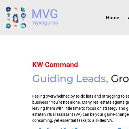
Home
KW Command
Guiding Leads,
Gro
Feeling overwhelmed by to-do lists and struggling to se
business? You’re not alone. Many real estate agents g
leaving them with little time to focus on strategy and g
estate virtual assistant (VA) can be your game-changer
consuming, yet essential tasks to a skilled VA.