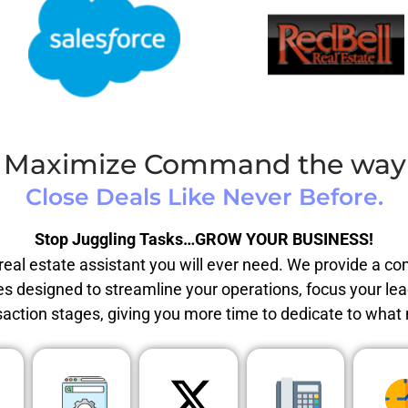
Maximize Command the way i
Close Deals Like Never Before.
Stop Juggling Tasks…GROW YOUR BUSINESS!
eal estate assistant you will ever need. We provide a c
es designed to streamline your operations, focus your le
saction stages, giving you more time to dedicate to what