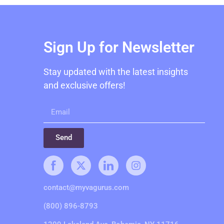
Sign Up for Newsletter
Stay updated with the latest insights
and exclusive offers!
Send
contact@myvagurus.com
(800) 896-8793