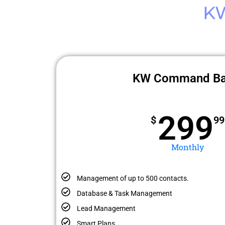
K
KW Command Ba
299
$
99
Monthly
Management of up to 500 contacts.
Database & Task Management
Lead Management
Smart Plans