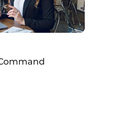
 Command