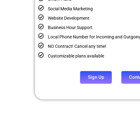
Social Media Marketing
Website Development
Business Hour Support
Local Phone Number for Incoming and Outgoing
NO Contract! Cancel any time!
Customizable plans available
Sign Up
Cont