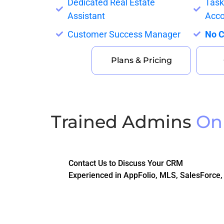
Dedicated Real Estate
Tas
Assistant
Acco
Customer Success Manager
No C
Plans & Pricing
Trained Admins
On
Contact Us to Discuss Your CRM
Experienced in AppFolio, MLS, SalesForce,