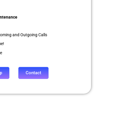
ntenance
coming and Outgoing Calls
me!
le
p
Contact