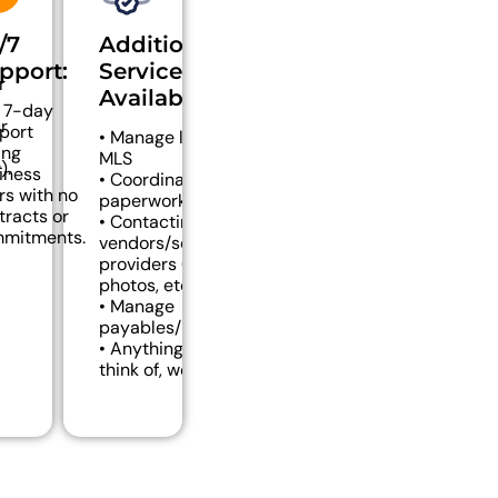
/7
Additional
pport:
Services
r
Available:
 7-day
r
port
• Manage listings in
ing
MLS
).
iness
• Coordination of
rs with no
paperwork
tracts or
• Contacting
mitments.
vendors/service
providers (signs,
photos, etc.)
• Manage
payables/receivables
• Anything you can
think of, we can do!