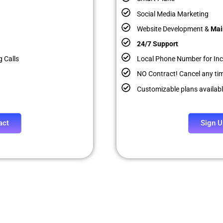
Social Media Marketing
Website Development &
Mai
24/7 Support
 Calls
Local Phone Number for In
NO Contract! Cancel any ti
Customizable plans availab
act
Sign U