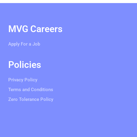
MVG Careers
Apply For a Job
Policies
Privacy Policy
Terms and Conditions
Zero Tolerance Policy