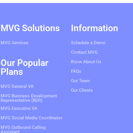
MVG Solutions
Information
MVG Services
Schedule a Demo
Contact MVG
Our Popular
Know About Us
Plans
FAQs
Our Team
MVG General VA
Our Clients
MVG Business Development
Representative (BDR)
MVG Executive VA
MVG Social Media Coordinator
MVG Outbound Calling
Assistant