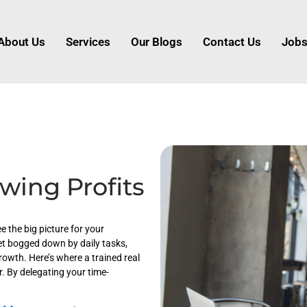
About Us
Services
Our Blogs
Contact Us
Job
wing Profits
e the big picture for your
et bogged down by daily tasks,
rowth. Here’s where a trained real
. By delegating your time-