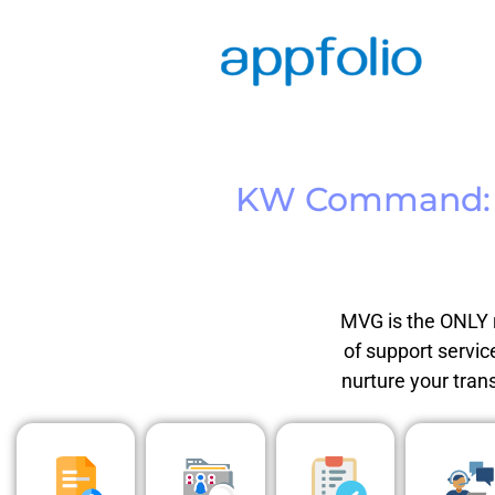
KW Command:
MVG is the ONLY r
of support servic
nurture your tran