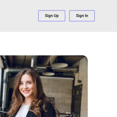
s
Sign Up
Sign In