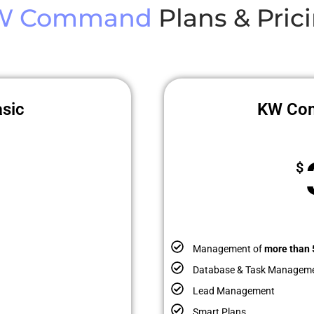
W Command
Plans & Pric
sic
KW Co
$
Management of
more than 
Database & Task Managem
Lead Management
Smart Plans