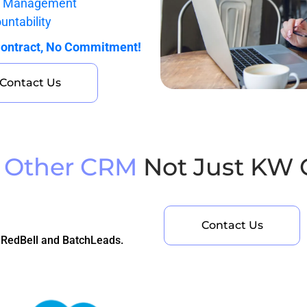
k Management
untability
ontract, No Commitment!
Contact Us
 Other CRM
Not Just KW
Contact Us
 RedBell and BatchLeads.