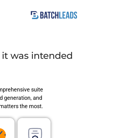
t was intended
omprehensive suite
ad generation, and
 matters the most.