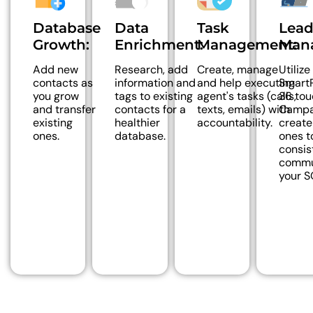
Database
Data
Task
Lea
Growth:
Enrichment:
Management:
Man
Add new
Research, add
Create, manage
Utilize
contacts as
information and
and help executing
SmartP
you grow
tags to existing
agent's tasks (calls,
36 tou
and transfer
contacts for a
texts, emails) with
Campa
existing
healthier
accountability.
creat
ones.
database.
ones t
consis
commu
your S