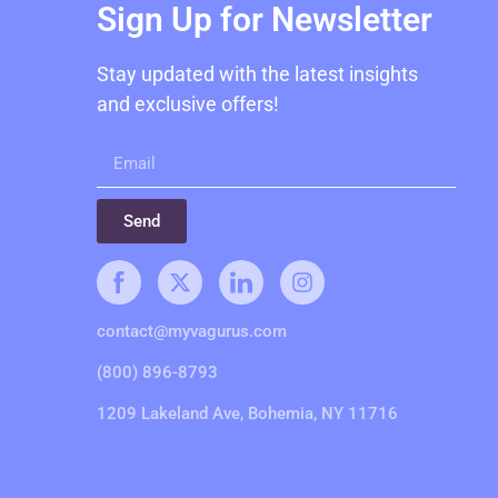
Sign Up for Newsletter
Stay updated with the latest insights
and exclusive offers!
Send
contact@myvagurus.com
(800) 896-8793
1209 Lakeland Ave, Bohemia, NY 11716