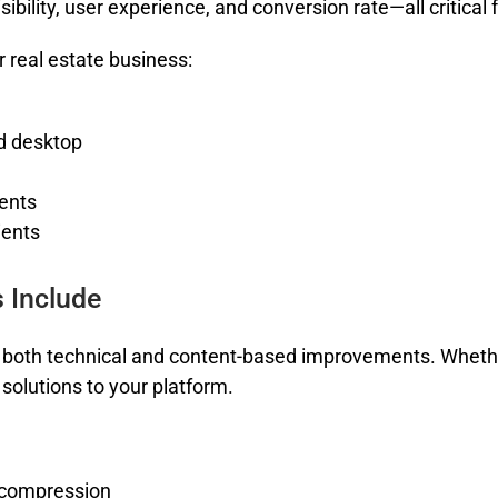
sibility, user experience, and conversion rate—all critica
 real estate business:
d desktop
ents
ients
 Include
both technical and content-based improvements. Whethe
solutions to your platform.
 compression