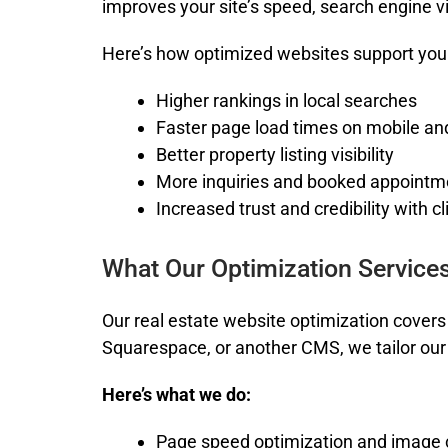
improves your site’s speed, search engine vi
Here’s how optimized websites support your
Higher rankings in local searches
Faster page load times on mobile an
Better property listing visibility
More inquiries and booked appointm
Increased trust and credibility with cl
What Our Optimization Services
Our
real estate website optimization
covers 
Squarespace, or another CMS, we tailor our 
Here’s what we do:
Page speed optimization and image