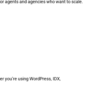
l for agents and agencies who want to scale.
r you’re using WordPress, IDX,