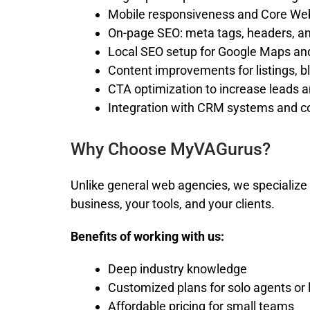
Mobile responsiveness and Core We
On-page SEO: meta tags, headers, a
Local SEO setup for Google Maps and
Content improvements for listings, b
CTA optimization to increase leads 
Integration with CRM systems and c
Why Choose MyVAGurus?
Unlike general web agencies, we specialize 
business, your tools, and your clients.
Benefits of working with us:
Deep industry knowledge
Customized plans for solo agents or
Affordable pricing for small teams