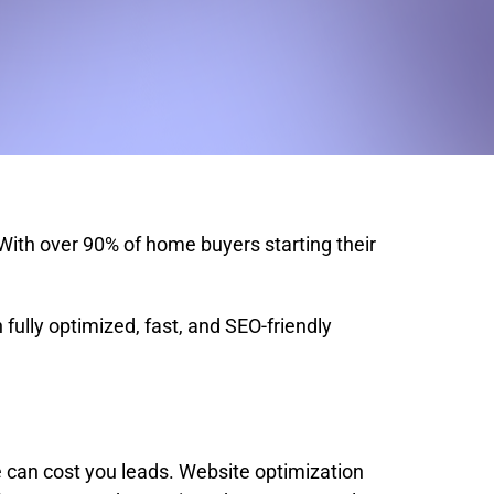
 With over 90% of home buyers starting their
.
fully optimized, fast, and SEO-friendly
te can cost you leads. Website optimization