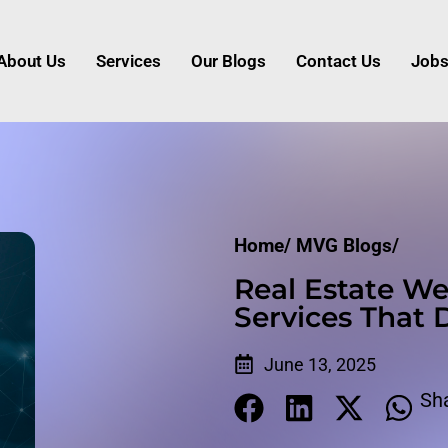
About Us
Services
Our Blogs
Contact Us
Job
Home/
MVG Blogs/
Real Estate We
Services That 
June 13, 2025
Sh