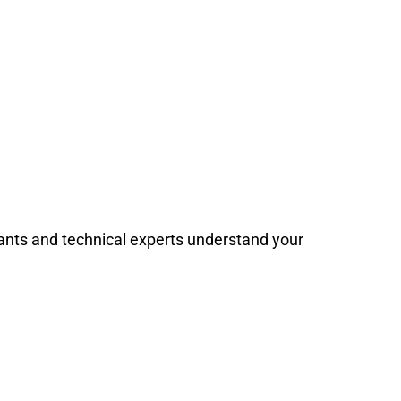
stants and technical experts understand your