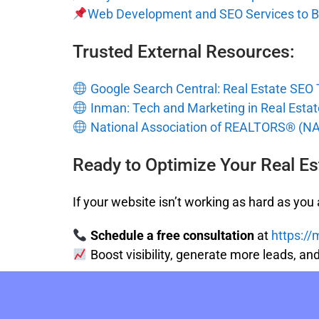
Web Development and SEO Services to B
Trusted External Resources:
Google Search Central: Real Estate SEO 
Inman: Tech and Marketing in Real Estat
National Association of REALTORS® (N
Ready to Optimize Your Real Es
If your website isn’t working as hard as you a
Schedule a free consultation
at
https:/
Boost visibility, generate more leads, a