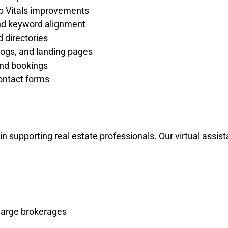
b Vitals improvements
nd keyword alignment
 directories
logs, and landing pages
and bookings
ontact forms
in supporting real estate professionals. Our virtual assi
 large brokerages