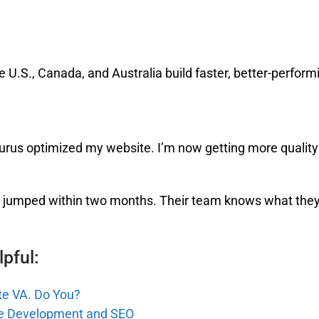
e U.S., Canada, and Australia build faster, better-perform
Gurus optimized my website. I’m now getting more quality
ng jumped within two months. Their team knows what they’
pful:
te VA. Do You?
te Development and SEO