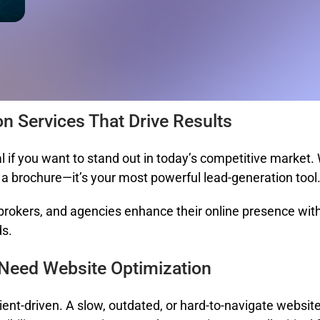
on Services That Drive Results
l if you want to stand out in today’s competitive market.
t a brochure—it’s your most powerful lead-generation tool
 brokers, and agencies enhance their online presence with 
ds.
 Need Website Optimization
lient-driven. A slow, outdated, or hard-to-navigate websi