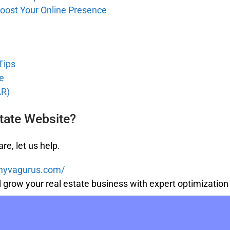
oost Your Online Presence
Tips
e
AR)
tate Website?
re, let us help.
/myvagurus.com/
nd grow your real estate business with expert optimizati