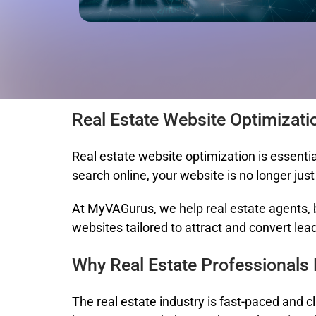
Real Estate Website Optimizati
Real estate website optimization
is essentia
search online, your website is no longer jus
At
MyVAGurus
, we help real estate agents,
websites tailored to attract and convert lea
Why Real Estate Professionals
The real estate industry is fast-paced and c