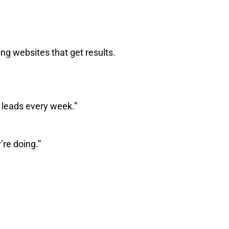
ing websites that get results.
 leads every week.”
re doing.”