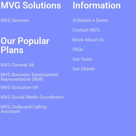
MVG Solutions
Information
MVG Services
Schedule a Demo
Contact MVG
Our Popular
Know About Us
Plans
FAQs
Our Team
MVG General VA
Our Clients
MVG Business Development
Representative (BDR)
MVG Executive VA
MVG Social Media Coordinator
MVG Outbound Calling
Assistant