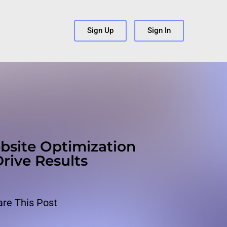
s
Sign Up
Sign In
bsite Optimization
Drive Results
are This Post