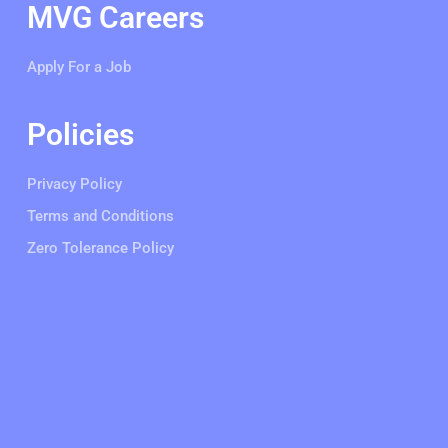
MVG Careers
Apply For a Job
Policies
Privacy Policy
Terms and Conditions
Zero Tolerance Policy