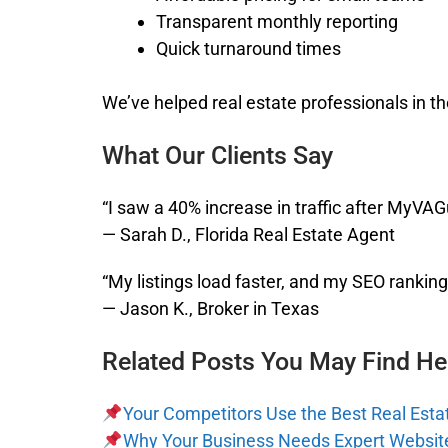
Transparent monthly reporting
Quick turnaround times
We’ve helped real estate professionals in th
What Our Clients Say
“I saw a 40% increase in traffic after MyVA
— Sarah D., Florida Real Estate Agent
“My listings load faster, and my SEO ranki
— Jason K., Broker in Texas
Related Posts You May Find Hel
Your Competitors Use the Best Real Esta
Why Your Business Needs Expert Websi