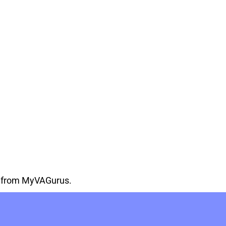
on from MyVAGurus.